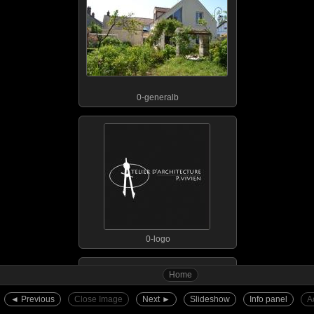
0-generalb
0-logo
Home
◄︎ Previous
Close Image
Next ►︎
Slideshow
Info panel
A