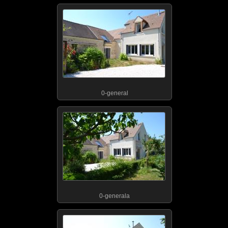
0-general
0-generala